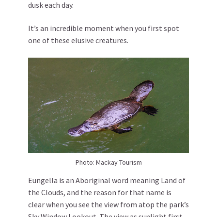
dusk each day.
It’s an incredible moment when you first spot
one of these elusive creatures.
Photo: Mackay Tourism
Eungella is an Aboriginal word meaning Land of
the Clouds, and the reason for that name is
clear when you see the view from atop the park’s
Sky Window Lookout. The view as sunlight first