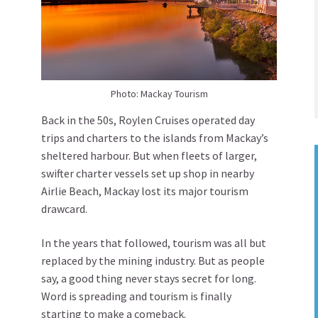
Photo: Mackay Tourism
Back in the 50s, Roylen Cruises operated day
trips and charters to the islands from Mackay’s
sheltered harbour. But when fleets of larger,
swifter charter vessels set up shop in nearby
Airlie Beach, Mackay lost its major tourism
drawcard.
In the years that followed, tourism was all but
replaced by the mining industry. But as people
say, a good thing never stays secret for long.
Word is spreading and tourism is finally
starting to make a comeback.