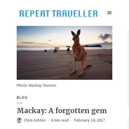
Photo: Mackay Tourism
BLOG
Mackay: A forgotten gem
Chris Ashton
4 min read
February 14, 2017