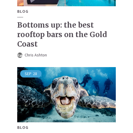
BLOG
Bottoms up: the best
rooftop bars on the Gold
Coast
Chris Ashton
SEP
28
BLOG