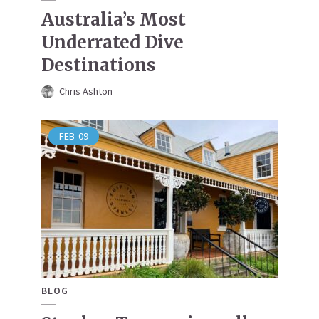
Australia’s Most
Underrated Dive
Destinations
Chris Ashton
FEB
09
BLOG