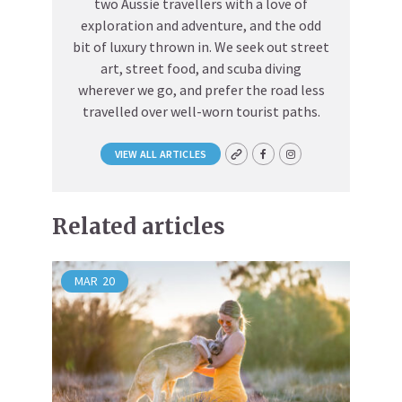
two Aussie travellers with a love of
exploration and adventure, and the odd
bit of luxury thrown in. We seek out street
art, street food, and scuba diving
wherever we go, and prefer the road less
travelled over well-worn tourist paths.
VIEW ALL ARTICLES
Related articles
MAR
20