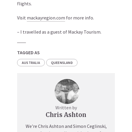
flights.
Visit
mackayregion.com
for more info.
– I travelled as a guest of Mackay Tourism.
TAGGED AS
AUSTRALIA
QUEENSLAND
Written by
Chris Ashton
We're Chris Ashton and Simon Ceglinski,