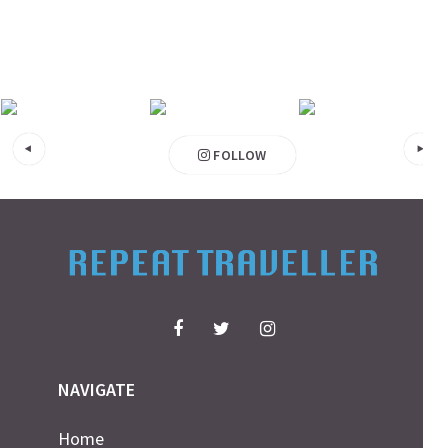
FOLLOW
NAVIGATE
Home