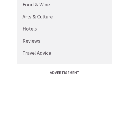
Food & Wine
Arts & Culture
Hotels
Reviews
Travel Advice
ADVERTISEMENT