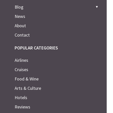
Blog
News
About
Contact
POPULAR CATEGORIES
Airlines
Cruises
Food & Wine
Arts & Culture
Hotels
Reviews