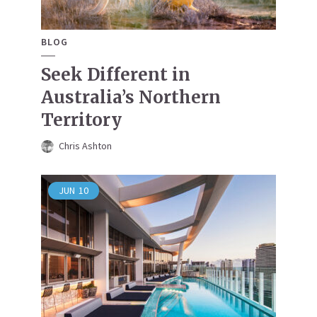
BLOG
Seek Different in
Australia’s Northern
Territory
Chris Ashton
JUN
10