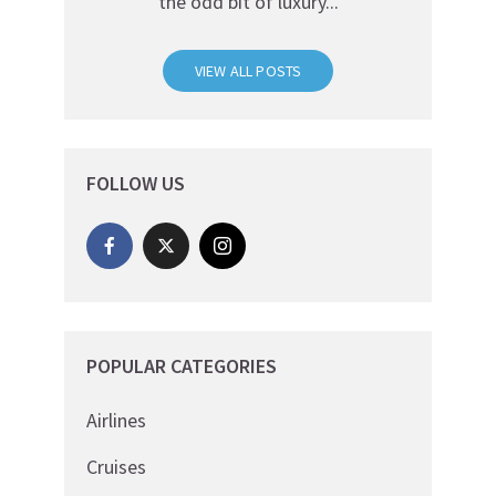
the odd bit of luxury...
VIEW ALL POSTS
FOLLOW US
POPULAR CATEGORIES
Airlines
Cruises