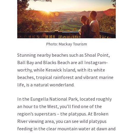
Photo: Mackay Tourism
Stunning nearby beaches such as Shoal Point,
Ball Bay and Blacks Beach are all Instagram-
worthy, while Keswick Island, with its white
beaches, tropical rainforest and vibrant marine
life, is a natural wonderland.
In the Eungella National Park, located roughly
an hour to the West, you’ll find one of the
region’s superstars – the platypus. At Broken
River viewing area, you can see wild platypus
feeding in the clear mountain water at dawn and