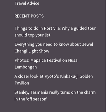
Travel Advice
RECENT POSTS
Things to do in Port Vila: Why a guided tour
should top your list
Everything you need to know about Jewel
Changi Light Show
Photos: Mapaica Festival on Nusa
Lembongan
A closer look at Kyoto’s Kinkaku-ji Golden
Pavilion
Stanley, Tasmania really turns on the charm
in the ‘off season’