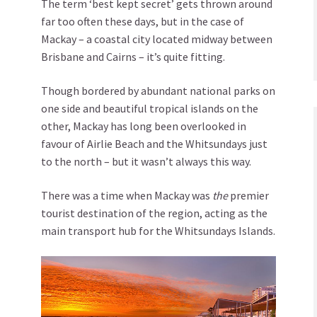
The term ‘best kept secret’ gets thrown around
far too often these days, but in the case of
Mackay – a coastal city located midway between
Brisbane and Cairns – it’s quite fitting.
Though bordered by abundant national parks on
one side and beautiful tropical islands on the
other, Mackay has long been overlooked in
favour of Airlie Beach and the Whitsundays just
to the north – but it wasn’t always this way.
There was a time when Mackay was
the
premier
tourist destination of the region, acting as the
main transport hub for the Whitsundays Islands.