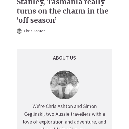
Stanley, Tasmania really
turns on the charm in the
‘off season’
Chris Ashton
ABOUT US
We're Chris Ashton and Simon
Ceglinski, two Aussie travellers with a
love of exploration and adventure, and