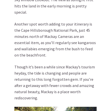
hits the land in the early morning is pretty
special.
Another spot worth adding to your itinerary is
the Cape Hillsborough National Park, just 45
minutes north of Mackay. Cameras are an
essential item, as you’ll regularly see kangaroos
and wallabies emerging from the bush to feed
on the beachfront.
Though it’s been a while since Mackay’s tourism
heyday, the tide is changing and people are
returning to this long forgotten gem. If you’re
after a getaway with fewer crowds and amazing
natural beauty, Mackay is a place worth
rediscovering.