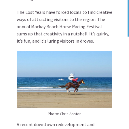
The Lost Years have forced locals to find creative
ways of attracting visitors to the region. The
annual Mackay Beach Horse Racing Festival
sums up that creativity in a nutshell. It’s quirky,
it’s fun, and it’s luring visitors in droves.
Photo: Chris Ashton
A recent downtown redevelopment and