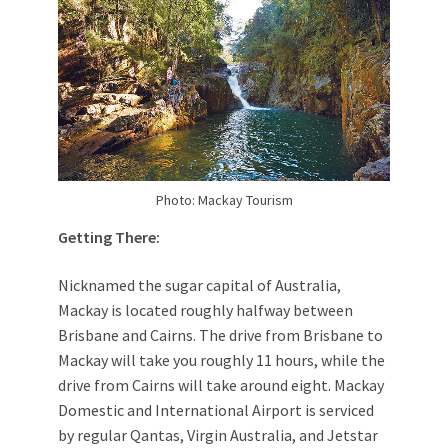
Photo: Mackay Tourism
Getting There:
Nicknamed the sugar capital of Australia,
Mackay is located roughly halfway between
Brisbane and Cairns. The drive from Brisbane to
Mackay will take you roughly 11 hours, while the
drive from Cairns will take around eight. Mackay
Domestic and International Airport is serviced
by regular Qantas, Virgin Australia, and Jetstar