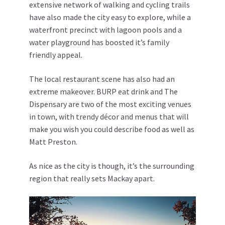
extensive network of walking and cycling trails
have also made the city easy to explore, while a
waterfront precinct with lagoon pools and a
water playground has boosted it’s family
friendly appeal.
The local restaurant scene has also had an
extreme makeover. BURP eat drink and The
Dispensary are two of the most exciting venues
in town, with trendy décor and menus that will
make you wish you could describe food as well as
Matt Preston.
As nice as the city is though, it’s the surrounding
region that really sets Mackay apart.